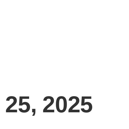
 25, 2025