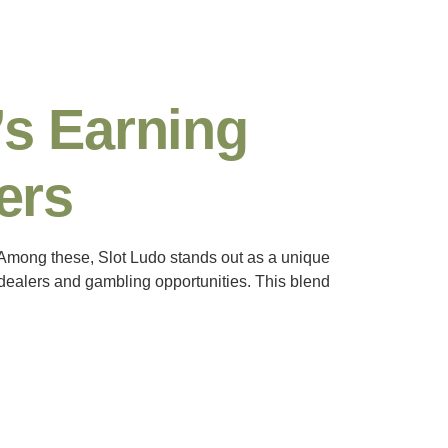
’s Earning
ers
. Among these, Slot Ludo stands out as a unique
dealers and gambling opportunities. This blend