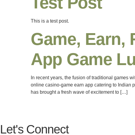
Test Post
This is a test post.
Game, Earn, 
App Game Lud
In recent years, the fusion of traditional games
online casino-game earn app catering to Indian 
has brought a fresh wave of excitement to […]
Let's Connect