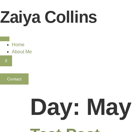
Zaiya Collins
Home
About Me
X
Contact
Day:
May