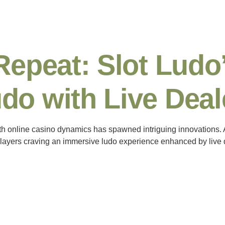
Repeat: Slot Ludo
o with Live Deal
 with online casino dynamics has spawned intriguing innovations
players craving an immersive ludo experience enhanced by live 