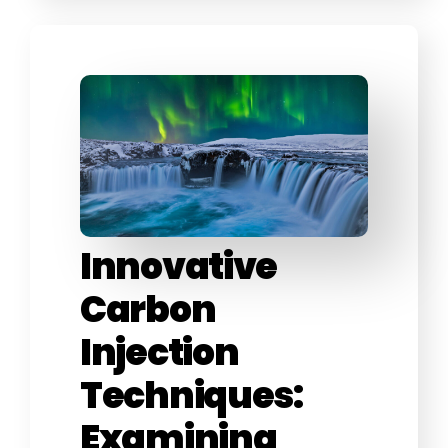
Innovative
Carbon
Injection
Techniques:
Examining