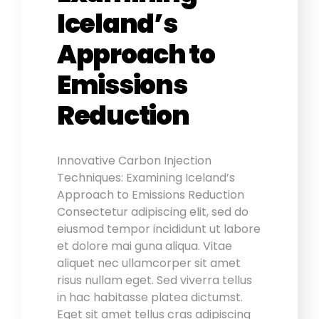
Iceland’s
Approach to
Emissions
Reduction
Innovative Carbon Injection
Techniques: Examining Iceland’s
Approach to Emissions Reduction
Consectetur adipiscing elit, sed do
eiusmod tempor incididunt ut labore
et dolore mai guna aliqua. Vitae
aliquet nec ullamcorper sit amet
risus nullam eget. Sed viverra tellus
in hac habitasse platea dictumst.
Eget sit amet tellus cras adipiscing