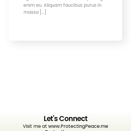
enim eu. Aliquam faucibus purus in
massa […]
Let's Connect
Visit me at
www.ProtectingPeace.me