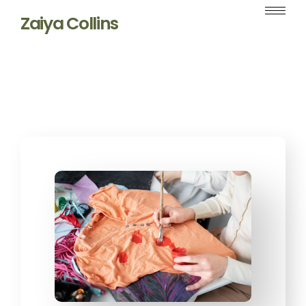
Zaiya Collins