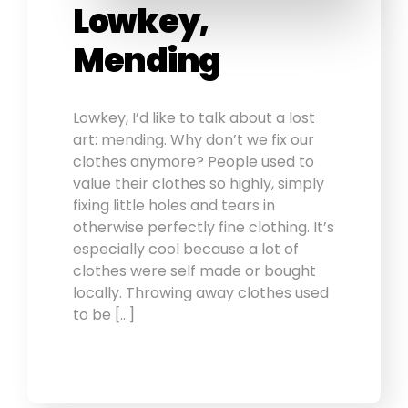
Lowkey,
Mending
Lowkey, I’d like to talk about a lost
art: mending. Why don’t we fix our
clothes anymore? People used to
value their clothes so highly, simply
fixing little holes and tears in
otherwise perfectly fine clothing. It’s
especially cool because a lot of
clothes were self made or bought
locally. Throwing away clothes used
to be […]