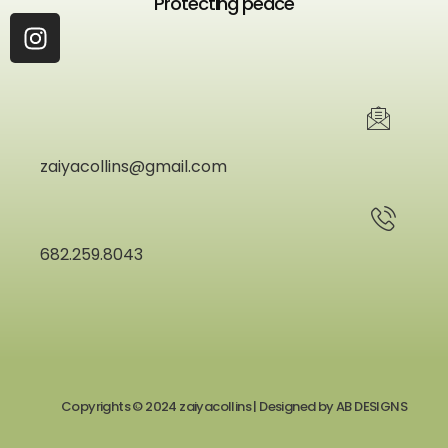
Protecting peace
zaiyacollins@gmail.com
682.259.8043
Copyrights © 2024 zaiyacollins | Designed by
AB DESIGNS