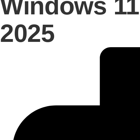
Windows 11 
2025