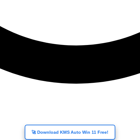
🚀 Download KMS Auto Win 11 Free!