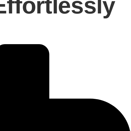
ffortlessly