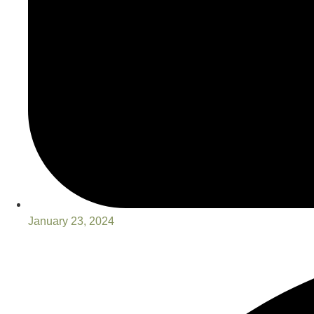
January 23, 2024