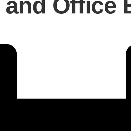
and Office E