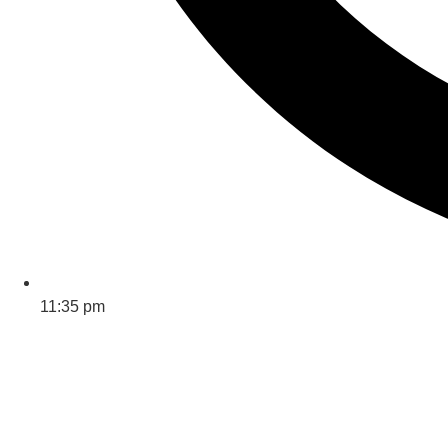
11:35 pm