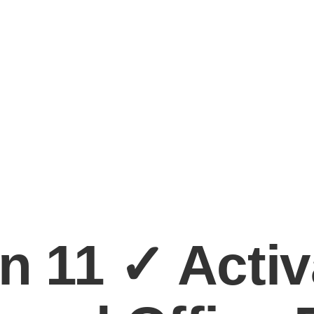
n 11 ✓ Activ