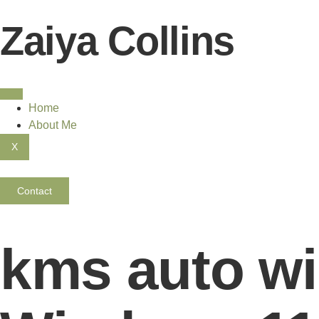
Zaiya Collins
Home
About Me
X
Contact
kms auto wi