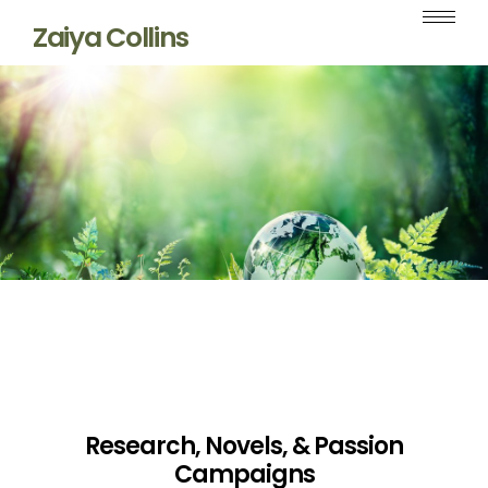
Zaiya Collins
Research, Novels, & Passion
Campaigns