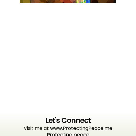
Let's Connect
Visit me at
www.ProtectingPeace.me
Protecting peace