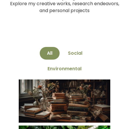
Explore my creative works, research endeavors,
and personal projects
All
Social
Environmental