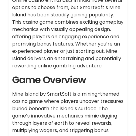
Online casino enthusiasts in India have several
options to choose from, but SmartSoft’s Mine
Island has been steadily gaining popularity.
This casino game combines exciting gameplay
mechanics with visually appealing design,
offering players an engaging experience and
promising bonus features. Whether you’re an
experienced player or just starting out, Mine
Island delivers an entertaining and potentially
rewarding online gambling adventure.
Game Overview
Mine Island by SmartSoft is a mining-themed
casino game where players uncover treasures
buried beneath the island’s surface. The
game’s innovative mechanics mimic digging
through layers of earth to reveal rewards,
multiplying wagers, and triggering bonus