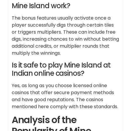
Mine Island work?
The bonus features usually activate once a
player successfully digs through certain tiles
or triggers multipliers. These can include free
digs, increasing chances to win without betting
additional credits, or multiplier rounds that
multiply the winnings.
Is it safe to play Mine Island at
Indian online casinos?
Yes, as long as you choose licensed online
casinos that offer secure payment methods
and have good reputations. The casinos
mentioned here comply with these standards.
Analysis of the
Popularity of Mine