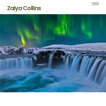
Zaiya Collins