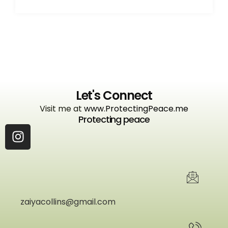
Let's Connect
Visit me at
www.ProtectingPeace.me
Protecting peace
zaiyacollins@gmail.com