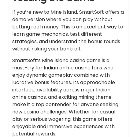
If you’re new to Mine Island, SmartSoft offers a
demo version where you can play without
betting real money. This is an excellent way to
learn game mechanics, test different
strategies, and understand the bonus rounds
without risking your bankroll.
SmartSoft’s Mine Island casino game is a
must-try for Indian online casino fans who
enjoy dynamic gameplay combined with
lucrative bonus features. Its approachable
interface, availability across major Indian
online casinos, and exciting mining theme
make it a top contender for anyone seeking
new casino challenges. Whether for casual
play or serious wagering, this game offers
enjoyable and immersive experiences with
potential rewards.