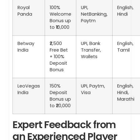
Royal
100%
UPI,
English,
Panda
Welcome
NetBanking,
Hindi
Bonus up
Paytm
to ₹10,000
Betway
₹2,500
UPI, Bank
English,
India
Free Bet
Transfer,
Tamil
+ 100%
Wallets
Deposit
Bonus
LeoVegas
150%
UPI, Paytm,
English,
India
Deposit
Visa
Hindi,
Bonus up
Marathi
to ₹20,000
Expert Feedback from
an Experienced Player