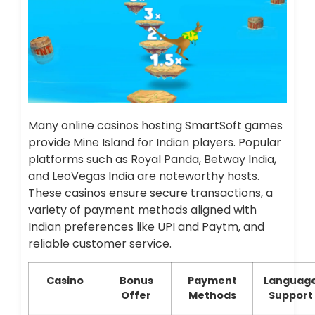
Many online casinos hosting SmartSoft games
provide Mine Island for Indian players. Popular
platforms such as Royal Panda, Betway India,
and LeoVegas India are noteworthy hosts.
These casinos ensure secure transactions, a
variety of payment methods aligned with
Indian preferences like UPI and Paytm, and
reliable customer service.
Casino
Bonus
Payment
Languag
Offer
Methods
Support