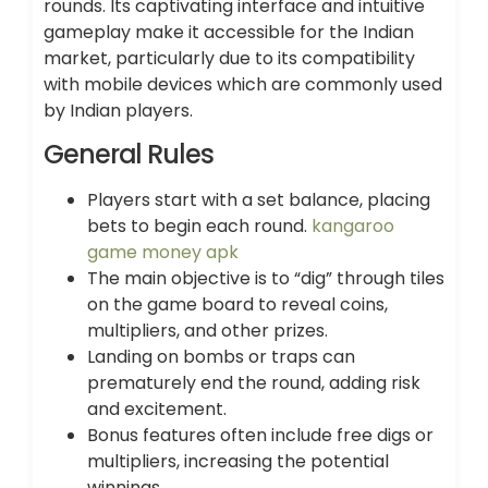
rounds. Its captivating interface and intuitive
gameplay make it accessible for the Indian
market, particularly due to its compatibility
with mobile devices which are commonly used
by Indian players.
General Rules
Players start with a set balance, placing
bets to begin each round.
kangaroo
game money apk
The main objective is to “dig” through tiles
on the game board to reveal coins,
multipliers, and other prizes.
Landing on bombs or traps can
prematurely end the round, adding risk
and excitement.
Bonus features often include free digs or
multipliers, increasing the potential
winnings.