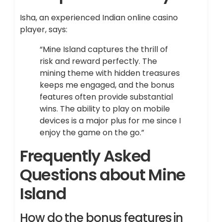
Isha, an experienced Indian online casino
player, says:
“Mine Island captures the thrill of
risk and reward perfectly. The
mining theme with hidden treasures
keeps me engaged, and the bonus
features often provide substantial
wins. The ability to play on mobile
devices is a major plus for me since I
enjoy the game on the go.”
Frequently Asked
Questions about Mine
Island
How do the bonus features in