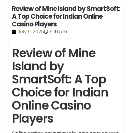
Review of Mine Island by SmartSoft:
A Top Choice for Indian Online
Casino Players
July 9, 2025
6:16 pm
Review of Mine
Island by
SmartSoft: A Top
Choice for Indian
Online Casino
Players