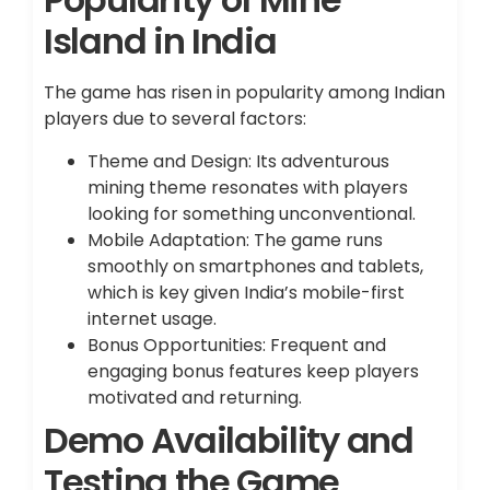
Island in India
The game has risen in popularity among Indian
players due to several factors:
Theme and Design: Its adventurous
mining theme resonates with players
looking for something unconventional.
Mobile Adaptation: The game runs
smoothly on smartphones and tablets,
which is key given India’s mobile-first
internet usage.
Bonus Opportunities: Frequent and
engaging bonus features keep players
motivated and returning.
Demo Availability and
Testing the Game