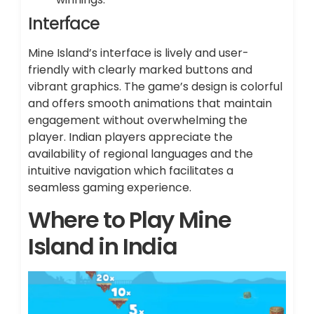
Interface
Mine Island’s interface is lively and user-
friendly with clearly marked buttons and
vibrant graphics. The game’s design is colorful
and offers smooth animations that maintain
engagement without overwhelming the
player. Indian players appreciate the
availability of regional languages and the
intuitive navigation which facilitates a
seamless gaming experience.
Where to Play Mine
Island in India