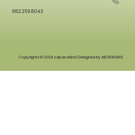
682.259.8043
Copyrights © 2024 zaiyacollins | Designed by
AB DESIGNS