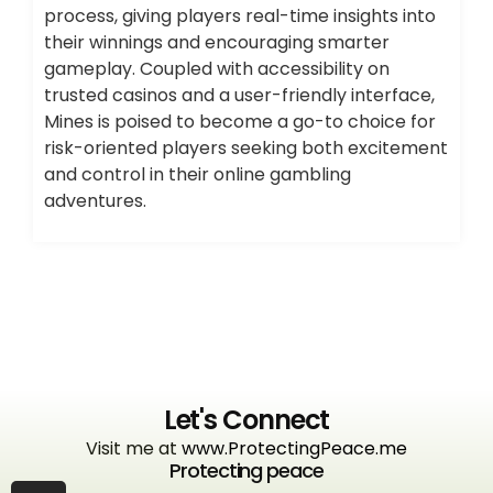
process, giving players real-time insights into
their winnings and encouraging smarter
gameplay. Coupled with accessibility on
trusted casinos and a user-friendly interface,
Mines is poised to become a go-to choice for
risk-oriented players seeking both excitement
and control in their online gambling
adventures.
Let's Connect
Visit me at
www.ProtectingPeace.me
Protecting peace