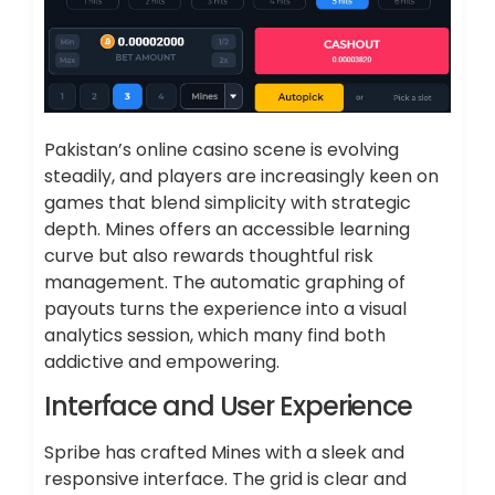
Pakistan’s online casino scene is evolving
steadily, and players are increasingly keen on
games that blend simplicity with strategic
depth. Mines offers an accessible learning
curve but also rewards thoughtful risk
management. The automatic graphing of
payouts turns the experience into a visual
analytics session, which many find both
addictive and empowering.
Interface and User Experience
Spribe has crafted Mines with a sleek and
responsive interface. The grid is clear and