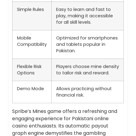
Simple Rules
Easy to learn and fast to
play, making it accessible
for all skill levels.
Mobile
Optimized for smartphones
Compatibility
and tablets popular in
Pakistan.
Flexible Risk
Players choose mine density
Options
to tailor risk and reward.
Demo Mode
Allows practicing without
financial risk.
Spribe’s Mines game offers a refreshing and
engaging experience for Pakistani online
casino enthusiasts. Its automatic payout
graph engine demystifies the gambling