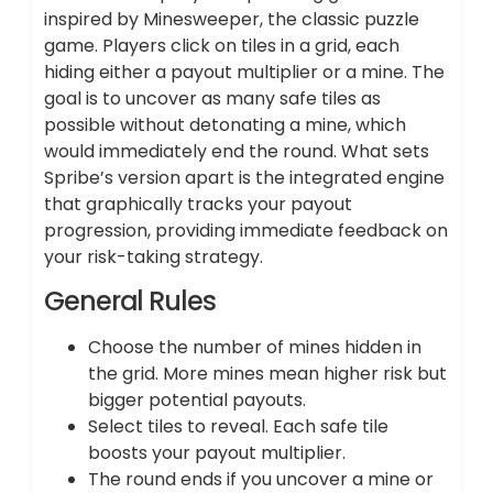
inspired by Minesweeper, the classic puzzle
game. Players click on tiles in a grid, each
hiding either a payout multiplier or a mine. The
goal is to uncover as many safe tiles as
possible without detonating a mine, which
would immediately end the round. What sets
Spribe’s version apart is the integrated engine
that graphically tracks your payout
progression, providing immediate feedback on
your risk-taking strategy.
General Rules
Choose the number of mines hidden in
the grid. More mines mean higher risk but
bigger potential payouts.
Select tiles to reveal. Each safe tile
boosts your payout multiplier.
The round ends if you uncover a mine or