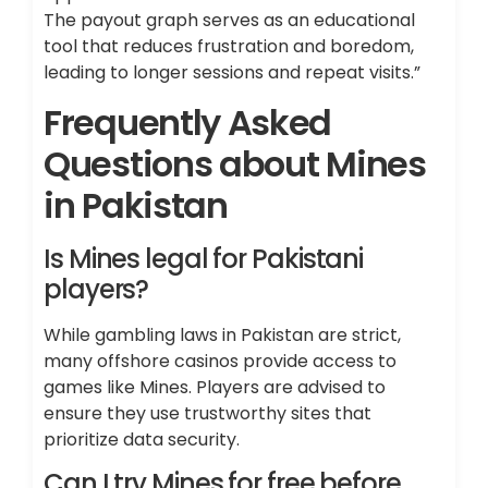
The payout graph serves as an educational
tool that reduces frustration and boredom,
leading to longer sessions and repeat visits.”
Frequently Asked
Questions about Mines
in Pakistan
Is Mines legal for Pakistani
players?
While gambling laws in Pakistan are strict,
many offshore casinos provide access to
games like Mines. Players are advised to
ensure they use trustworthy sites that
prioritize data security.
Can I try Mines for free before