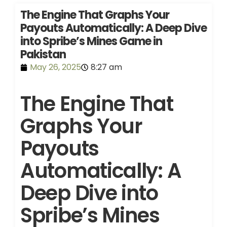
The Engine That Graphs Your
Payouts Automatically: A Deep Dive
into Spribe’s Mines Game in
Pakistan
May 26, 2025
8:27 am
The Engine That
Graphs Your
Payouts
Automatically: A
Deep Dive into
Spribe’s Mines