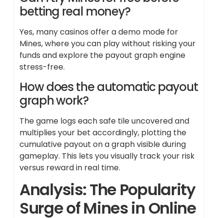
betting real money?
Yes, many casinos offer a demo mode for
Mines, where you can play without risking your
funds and explore the payout graph engine
stress-free.
How does the automatic payout
graph work?
The game logs each safe tile uncovered and
multiplies your bet accordingly, plotting the
cumulative payout on a graph visible during
gameplay. This lets you visually track your risk
versus reward in real time.
Analysis: The Popularity
Surge of Mines in Online