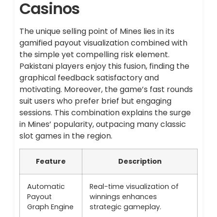
Casinos
The unique selling point of Mines lies in its
gamified payout visualization combined with
the simple yet compelling risk element.
Pakistani players enjoy this fusion, finding the
graphical feedback satisfactory and
motivating. Moreover, the game’s fast rounds
suit users who prefer brief but engaging
sessions. This combination explains the surge
in Mines’ popularity, outpacing many classic
slot games in the region.
Feature
Description
Automatic
Real-time visualization of
Payout
winnings enhances
Graph Engine
strategic gameplay.