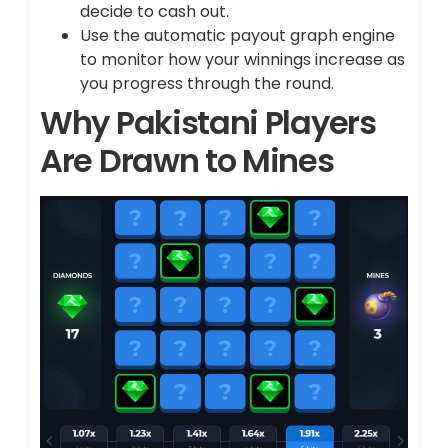
decide to cash out.
Use the automatic payout graph engine
to monitor how your winnings increase as
you progress through the round.
Why Pakistani Players
Are Drawn to Mines