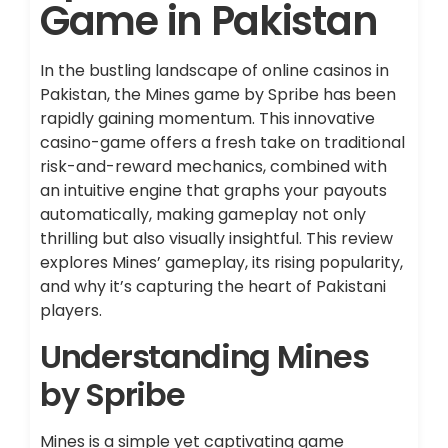
Game in Pakistan
In the bustling landscape of online casinos in
Pakistan, the Mines game by Spribe has been
rapidly gaining momentum. This innovative
casino-game offers a fresh take on traditional
risk-and-reward mechanics, combined with
an intuitive engine that graphs your payouts
automatically, making gameplay not only
thrilling but also visually insightful. This review
explores Mines’ gameplay, its rising popularity,
and why it’s capturing the heart of Pakistani
players.
Understanding Mines
by Spribe
Mines is a simple yet captivating game