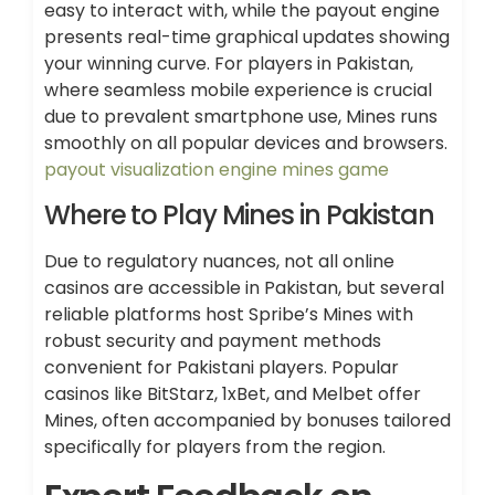
easy to interact with, while the payout engine
presents real-time graphical updates showing
your winning curve. For players in Pakistan,
where seamless mobile experience is crucial
due to prevalent smartphone use, Mines runs
smoothly on all popular devices and browsers.
payout visualization engine mines game
Where to Play Mines in Pakistan
Due to regulatory nuances, not all online
casinos are accessible in Pakistan, but several
reliable platforms host Spribe’s Mines with
robust security and payment methods
convenient for Pakistani players. Popular
casinos like BitStarz, 1xBet, and Melbet offer
Mines, often accompanied by bonuses tailored
specifically for players from the region.