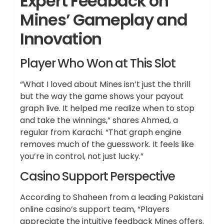
Expert Feedback on
Mines’ Gameplay and
Innovation
Player Who Won at This Slot
“What I loved about Mines isn’t just the thrill
but the way the game shows your payout
graph live. It helped me realize when to stop
and take the winnings,” shares Ahmed, a
regular from Karachi. “That graph engine
removes much of the guesswork. It feels like
you’re in control, not just lucky.”
Casino Support Perspective
According to Shaheen from a leading Pakistani
online casino’s support team, “Players
appreciate the intuitive feedback Mines offers.