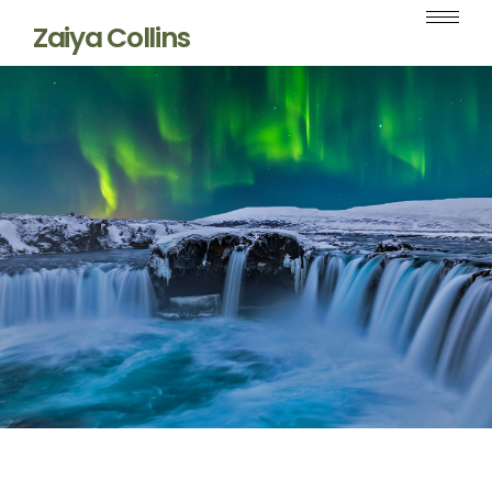
Zaiya Collins